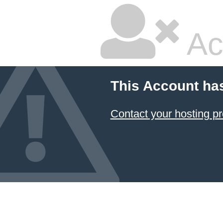
Ac
This Account ha
Contact your hosting pr