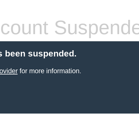
count Suspend
s been suspended.
ovider
for more information.